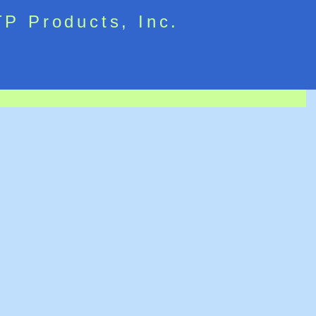
TP Products, Inc.