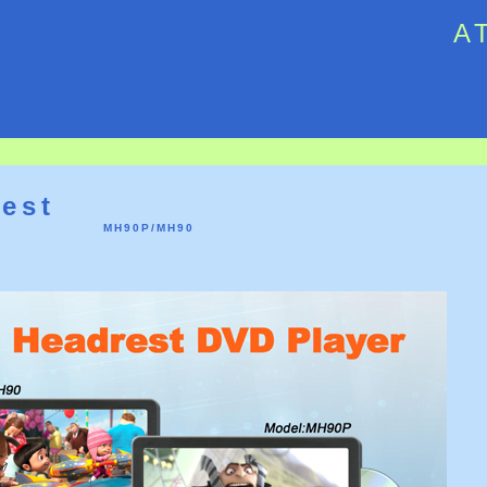
A
6
est
MH90P/MH90