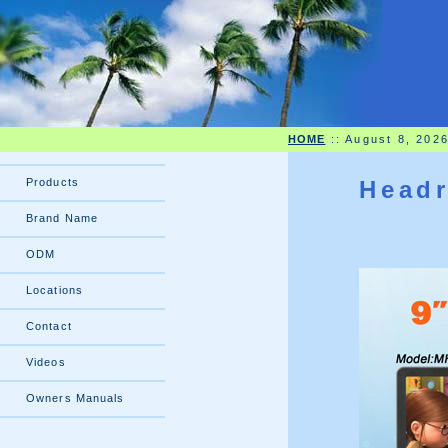
HOME
::
August 8, 202
Products
Headr
Brand Name
ODM
Locations
Contact
Videos
Owners Manuals